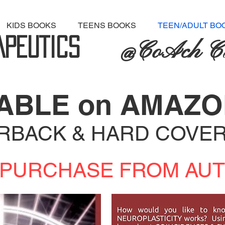
KIDS BOOKS
TEENS BOOKS
TEEN/ADULT BO
APEUT
ICS
@CoAch C
LABLE on AMAZ
ERBACK & HARD COVE
to PURCHASE FROM AUTH