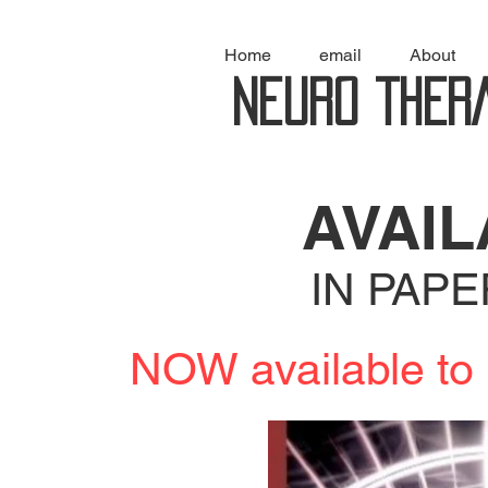
Home
email
About
NEURO THER
AVAI
IN PAP
NOW available 