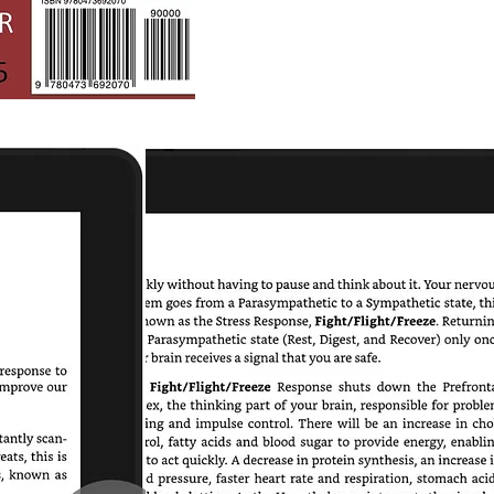
Mission