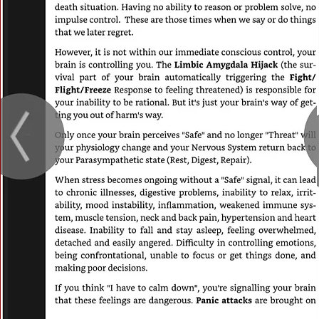
Vision
This is a Paragraph. Click on "Edit Text" or
on the text box to start editing the conte
sure to add any relevant details or informa
want to share with your visitors