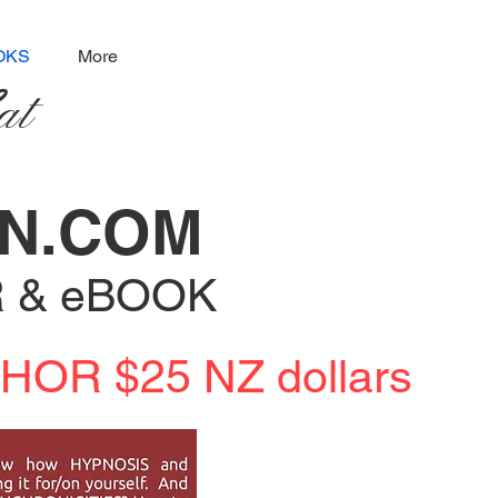
OKS
More
at
ON.COM
R & eBOOK
OR $25 NZ dollars