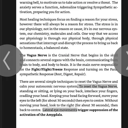
 double click
nt and make
tion that you
.